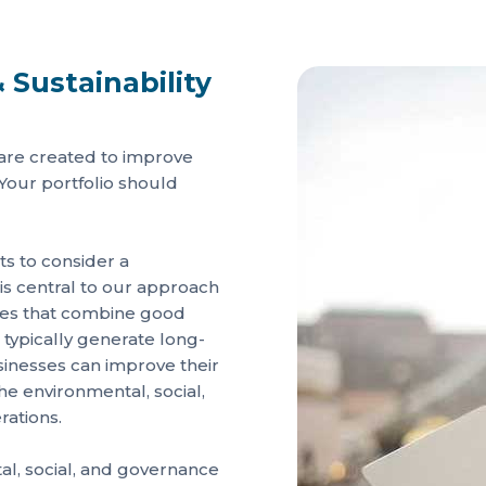
 Sustainability
 are created to improve
 Your portfolio should
sts to consider a
 central to our approach
nies that combine good
 typically generate long-
sinesses can improve their
 environmental, social,
rations.
l, social, and governance