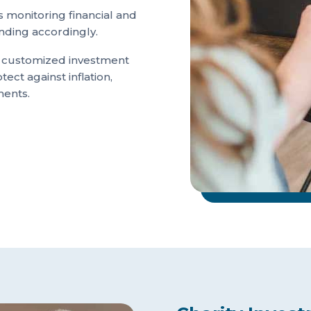
 monitoring financial and
nding accordingly.
e customized investment
tect against inflation,
ments.