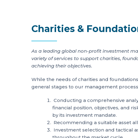
Charities & Foundati
As a leading global non-profit investment ma
variety of services to support charities, fo
achieving their objectives.
While the needs of charities and foundations
general stages to our management process
Conducting a comprehensive analysi
financial position, objectives, and r
by its investment mandate.
Recommending a suitable asset all
Investment selection and tactical a
throughout the market cycle