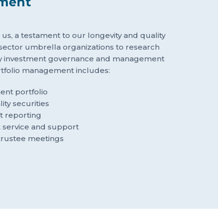
tment
ith us, a testament to our longevity and quality
 sector umbrella organizations to research
ty investment governance and management
ortfolio management includes:
nt portfolio
ity securities
t reporting
t service and support
trustee meetings