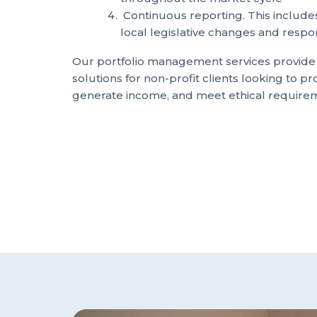
Continuous reporting. This includes
local legislative changes and respo
Our portfolio management services provid
solutions for non-profit clients looking to pro
generate income, and meet ethical require