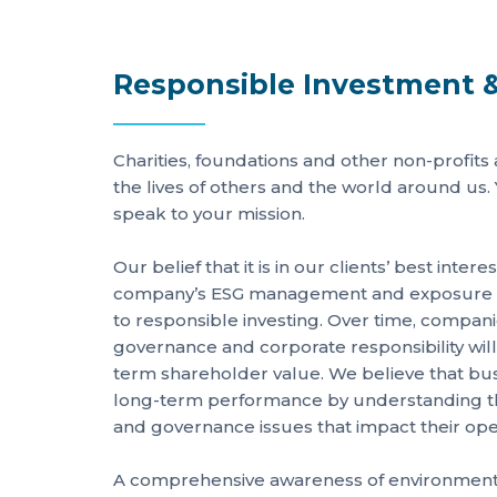
Responsible Investment &
Charities, foundations and other non-profits
the lives of others and the world around us.
speak to your mission.
Our belief that it is in our clients’ best intere
company’s ESG management and exposure is
to responsible investing. Over time, compa
governance and corporate responsibility will
term shareholder value. We believe that bu
long-term performance by understanding the
and governance issues that impact their ope
A comprehensive awareness of environmenta