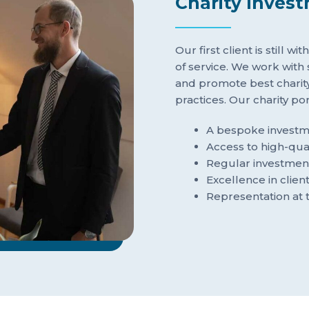
Charity Inves
Our first client is still w
of service. We work with
and promote best chari
practices. Our charity p
A bespoke investme
Access to high-qual
Regular investmen
Excellence in clien
Representation at 