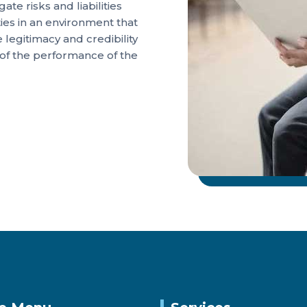
te risks and liabilities
ties in an environment that
legitimacy and credibility
 of the performance of the