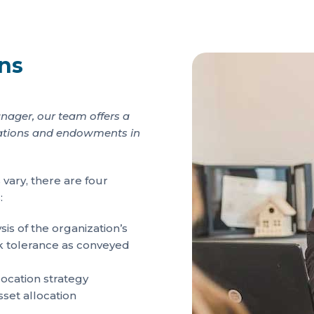
ons
nager, our team offers a
undations and endowments in
 vary, there are four
:
s of the organization’s
isk tolerance as conveyed
ocation strategy
sset allocation