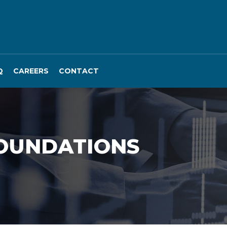
Q
CAREERS
CONTACT
FOUNDATIONS