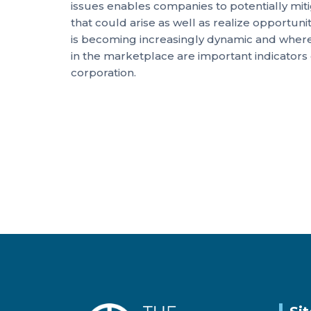
issues enables companies to potentially mitiga
that could arise as well as realize opportuni
is becoming increasingly dynamic and where 
in the marketplace are important indicators
corporation.