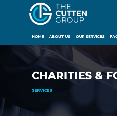
HOME
ABOUT US
OUR SERVICES
FA
CHARITIES & 
SERVICES