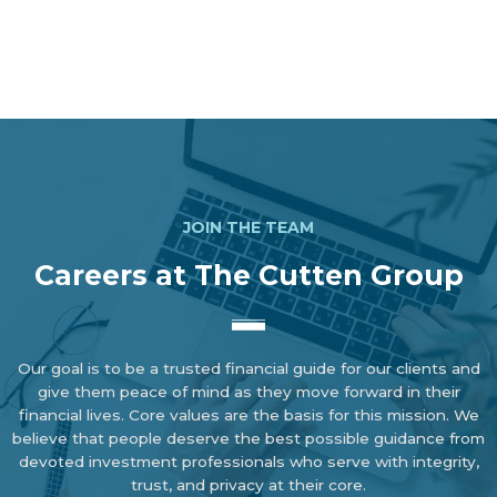
JOIN THE TEAM
Careers at The Cutten Group
Our goal is to be a trusted financial guide for our clients and
give them peace of mind as they move forward in their
financial lives. Core values are the basis for this mission. We
believe that people deserve the best possible guidance from
devoted investment professionals who serve with integrity,
trust, and privacy at their core.