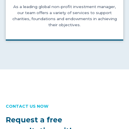
As a leading global non-profit investment manager,
our team offers a variety of services to support
charities, foundations and endowments in achieving
their objectives.
CONTACT US NOW
Request a free