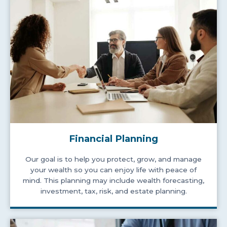
Financial Planning
Our goal is to help you protect, grow, and manage
your wealth so you can enjoy life with peace of
mind. This planning may include wealth forecasting,
investment, tax, risk, and estate planning.