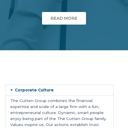
READ MORE
Corporate Culture
The Cutten Group combines the financial
expertise and scale of a large firm with a fun,
entrepreneurial culture. Dynamic, smart people
enjoy being part of the The Cutten Group family.
Values inspire us. Our actions establish trust.