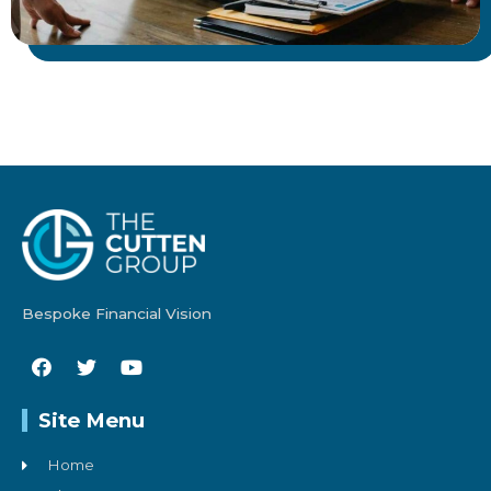
Bespoke Financial Vision
Site Menu
Home