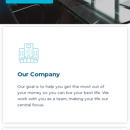
Our Company
Our goal is to help you get the most out of
your money so you can live your best life. We
work with you as a team, making your life our
central focus.