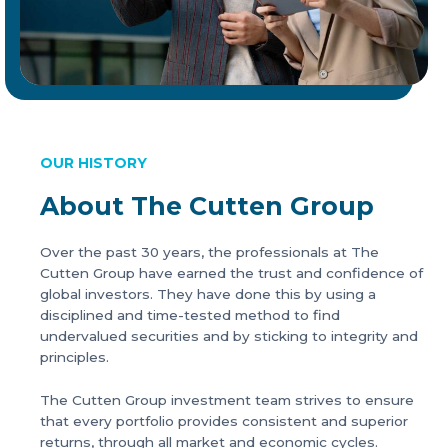
OUR HISTORY
About The Cutten Group
Over the past 30 years, the professionals at The
Cutten Group have earned the trust and confidence of
global investors. They have done this by using a
disciplined and time-tested method to find
undervalued securities and by sticking to integrity and
principles.
The Cutten Group investment team strives to ensure
that every portfolio provides consistent and superior
returns, through all market and economic cycles.