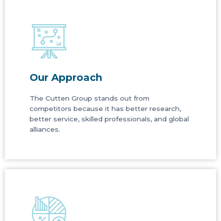
Our Approach
The Cutten Group stands out from
competitors because it has better research,
better service, skilled professionals, and global
alliances.