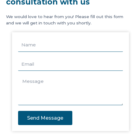
consultation with us
We would love to hear from you! Please fill out this form
and we will get in touch with you shortly.
Send Message