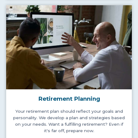
Retirement Planning
Your retirement plan should reflect your goals and
personality. We develop a plan and strategies based
on your needs. Want a fulfilling retirement? Even if
it's far off, prepare now.