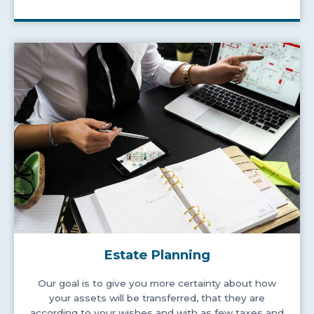
Estate Planning
Our goal is to give you more certainty about how
your assets will be transferred, that they are
according to your wishes and with as few taxes and