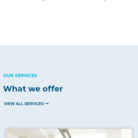
OUR SERVICES
What we offer
VIEW ALL SERVICES