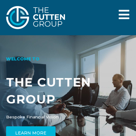
WELCOME TO
THE CUTTEN
GROUP
Bespoke Financial Vision
LEARN MORE