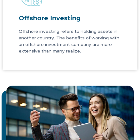
Offshore Investing
Offshore investing refers to holding assets in
another country. The benefits of working with
an offshore investment company are more
extensive than many realize.