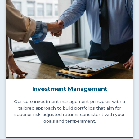
Investment Management
Our core investment management principles with a
tailored approach to build portfolios that aim for
superior risk-adjusted returns consistent with your
goals and temperament.