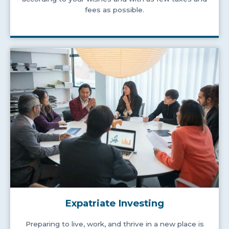
fees as possible.
Expatriate Investing
Preparing to live, work, and thrive in a new place is