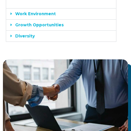
Work Environment
Growth Opportunities
Diversity