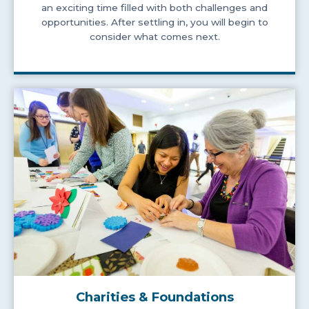
an exciting time filled with both challenges and
opportunities. After settling in, you will begin to
consider what comes next.
Charities & Foundations