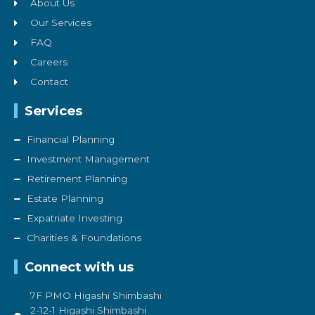
About Us
Our Services
FAQ
Careers
Contact
Services
Financial Planning
Investment Management
Retirement Planning
Estate Planning
Expatriate Investing
Charities & Foundations
Connect with us
7F PMO Higashi Shimbashi
2-12-1 Higashi Shimbashi